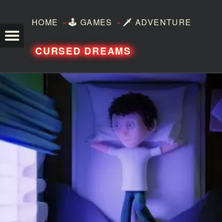
»
»
HOME
🕹️
GAMES
🗡️
ADVENTURE
TEZERO
CURSED DREAMS