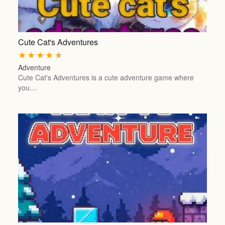
Cute Cat's Adventures
★
★
★
★
★
Adventure
Cute Cat's Adventures is a cute adventure game where
you…