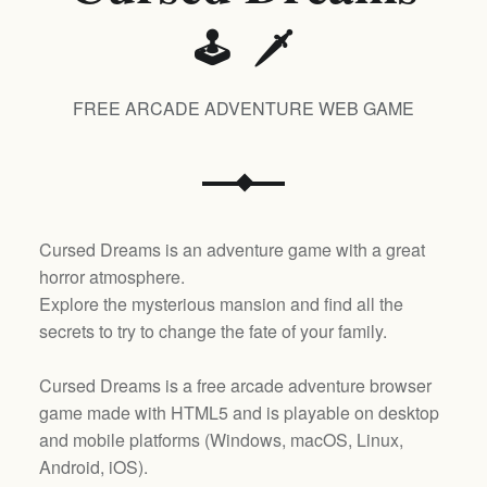
🕹️ 🗡️
FREE ARCADE ADVENTURE WEB GAME
Cursed Dreams is an adventure game with a great
horror atmosphere.
Explore the mysterious mansion and find all the
secrets to try to change the fate of your family.
Cursed Dreams is a free arcade adventure browser
game made with HTML5 and is playable on desktop
and mobile platforms (
Windows, macOS, Linux,
Android, iOS
).