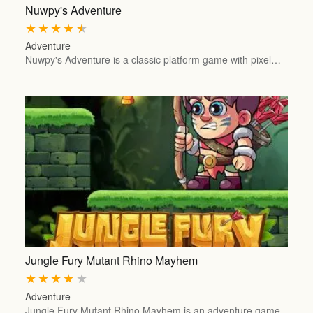
Nuwpy's Adventure
★
★
★
★
★
Adventure
Nuwpy's Adventure is a classic platform game with pixel…
Jungle Fury Mutant Rhino Mayhem
★
★
★
★
★
Adventure
Jungle Fury Mutant Rhino Mayhem is an adventure game