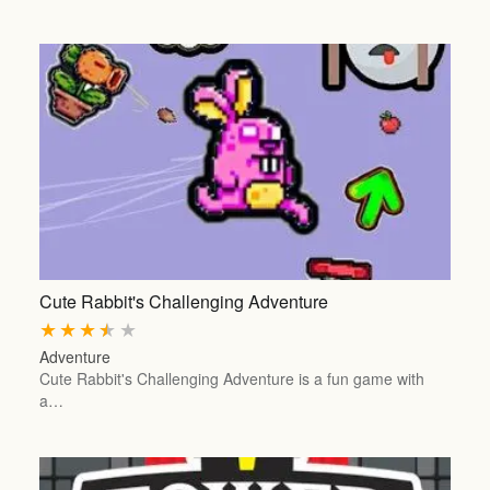
Cute Rabbit's Challenging Adventure
★
★
★
★
★
Adventure
Cute Rabbit's Challenging Adventure is a fun game with
a…