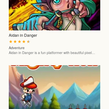
Aidan in Danger
★
★
★
★
★
Adventure
Aidan in Danger is a fun platformer with beautiful pixel…