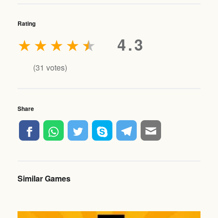
Rating
★
★
★
★
★
4.3
(
31
votes)
Share
Similar Games