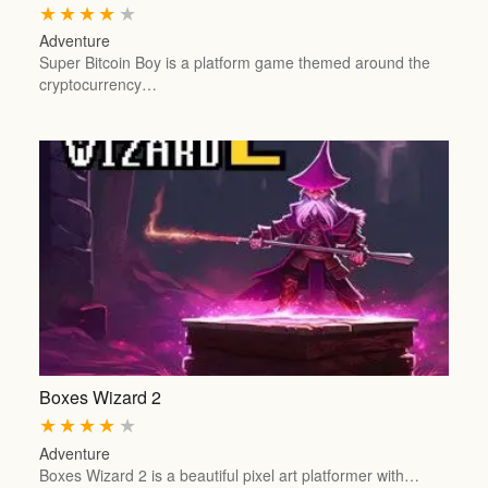
★
★
★
★
★
Adventure
Super Bitcoin Boy is a platform game themed around the
cryptocurrency…
Boxes Wizard 2
★
★
★
★
★
Adventure
Boxes Wizard 2 is a beautiful pixel art platformer with…