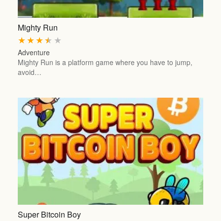
Mighty Run
★
★
★
★
★
Adventure
Mighty Run is a platform game where you have to jump,
avoid…
Super Bitcoin Boy