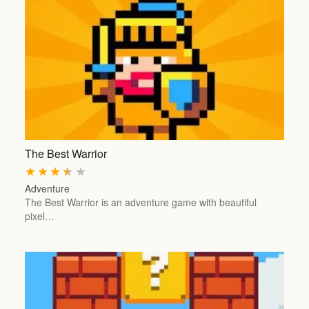
The Best Warrior
★
★
★
★
★
Adventure
The Best Warrior is an adventure game with beautiful
pixel…