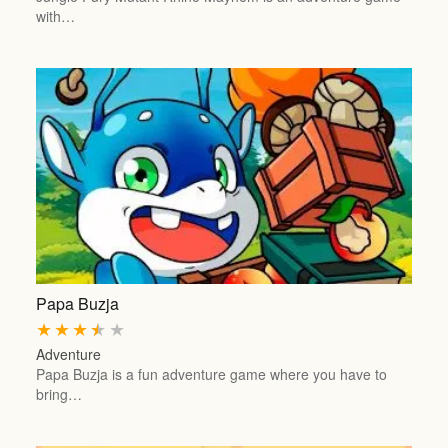
with…
Papa Buzja
★
★
★
★
★
Adventure
Papa Buzja is a fun adventure game where you have to
bring…