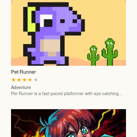
Pet Runner
★
★
★
★
★
Adventure
Pet Runner is a fast-paced platformer with eye-catching…