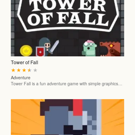
Tower of Fall
★
★
★
★
★
Adventure
Tower Fall is a fun adventure game with simple graphics…