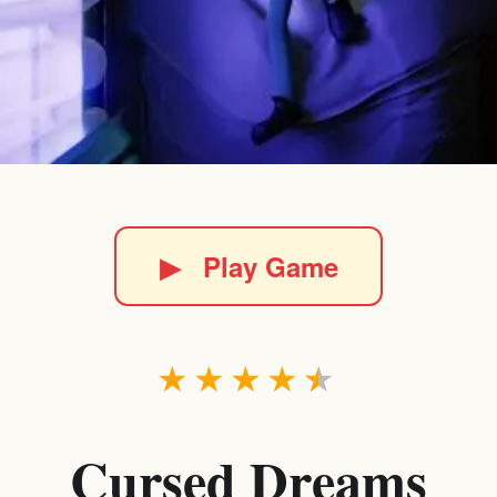
▶
Play Game
★
★
★
★
★
Cursed Dreams