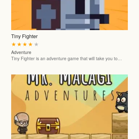
Tiny Fighter
★
★
★
★
★
Adventure
Tiny Fighter is an adventure game that will take you to…