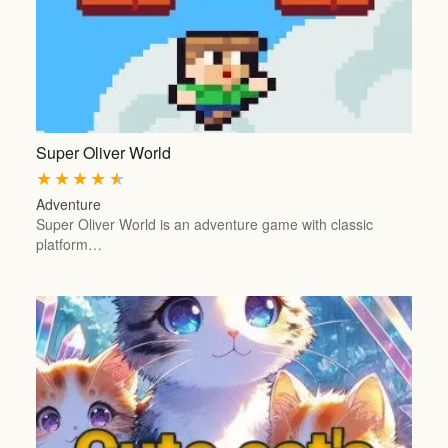
Super Oliver World
★
★
★
★
★
Adventure
Super Oliver World is an adventure game with classic
platform…