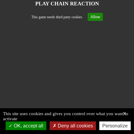
PLAY CHAIN REACTION
Allow
This game needs third party cookies
This site uses cookies and gives you control over what you want to
X
activate
OK, accept all
Deny all cookies
Personalize