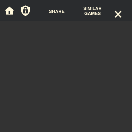
×
Cookies management panel
SIMILAR
SHARE
GAMES