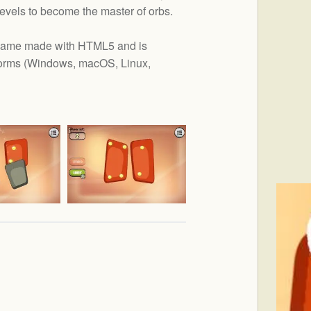
levels to become the master of orbs.
r game made with HTML5 and is
orms (
Windows, macOS, Linux,