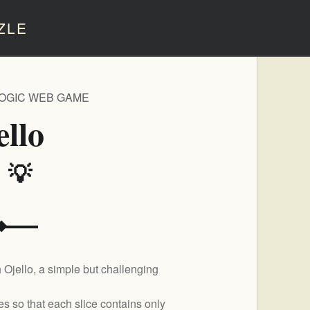
ZLE
LOGIC WEB GAME
ello
️ 💡
 Ojello, a simple but challenging
pes so that each slice contains only