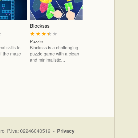
Blocksss
★
★
★
★
★
★
Puzzle
al skills to
Blocksss is a challenging
 of the maze
puzzle game with a clean
and minimalistic…
ro P.Iva: 02246040519 -
Privacy