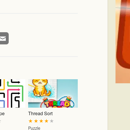
pe
Thread Sort
★
★
★
★
★
★
Puzzle