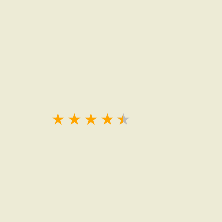
★
★
★
★
★