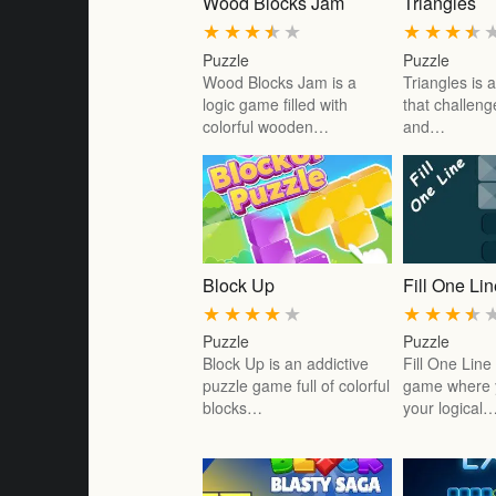
Wood Blocks Jam
Triangles
★
★
★
★
★
★
★
★
★
Puzzle
Puzzle
Wood Blocks Jam is a
Triangles is
logic game filled with
that challeng
colorful wooden…
and…
Block Up
Fill One Li
★
★
★
★
★
★
★
★
★
Puzzle
Puzzle
Block Up is an addictive
Fill One Line
puzzle game full of colorful
game where y
blocks…
your logical