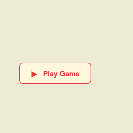
▶
Play Game