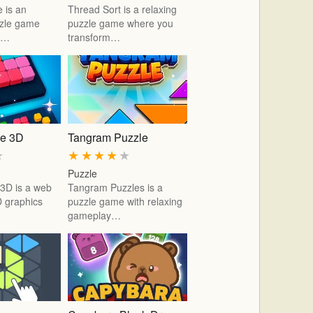
 is an
Thread Sort is a relaxing
zzle game
puzzle game where you
ic…
transform…
le 3D
Tangram Puzzle
★
★
★
★
★
★
Puzzle
 3D is a web
Tangram Puzzles is a
 graphics
puzzle game with relaxing
gameplay…