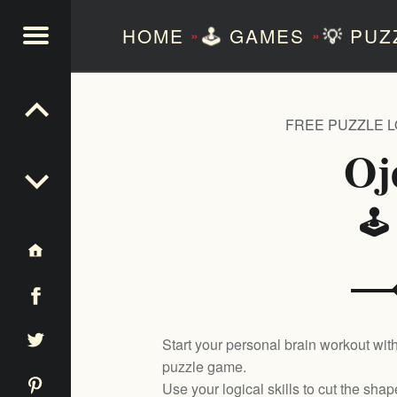
HOME
🕹️
GAMES
💡
PUZ
»
»
NTEZERO
FREE PUZZLE 
Oj
🕹
Start your personal brain workout with
puzzle game.
Use your logical skills to cut the sha