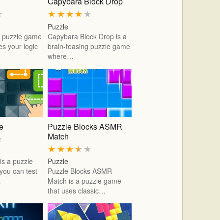
Capybara Block Drop
★
★
★
★
★
★
Puzzle
 a puzzle game
Capybara Block Drop is a
es your logic
brain-teasing puzzle game
where…
ne
Puzzle Blocks ASMR
Match
★
★
★
★
★
★
 is a puzzle
Puzzle
ou can test
Puzzle Blocks ASMR
…
Match is a puzzle game
that uses classic…