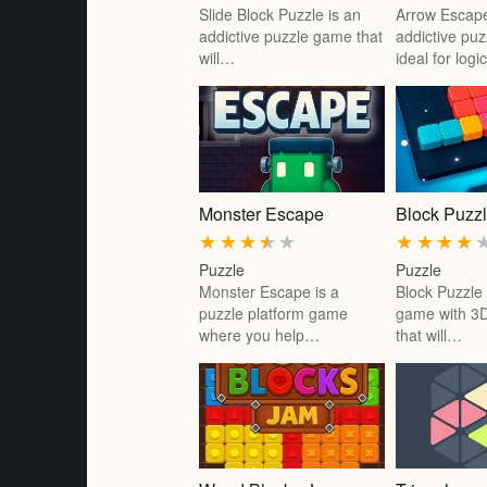
Slide Block Puzzle is an
Arrow Escape
addictive puzzle game that
addictive pu
will…
ideal for log
Monster Escape
Block Puzz
★
★
★
★
★
★
★
★
★
Puzzle
Puzzle
Monster Escape is a
Block Puzzle
puzzle platform game
game with 3D
where you help…
that will…