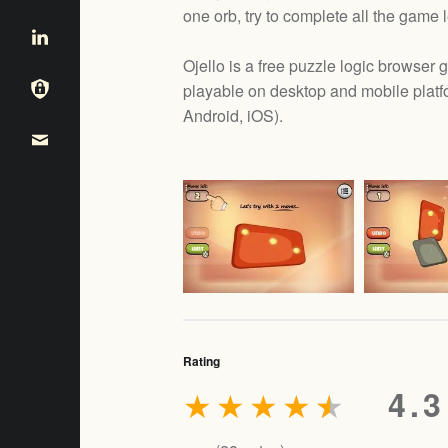
one orb, try to complete all the game 
Ojello is a free puzzle logic browse
playable on desktop and mobile platf
e
Android, iOS
).
Rating
★
★
★
★
★
4.3