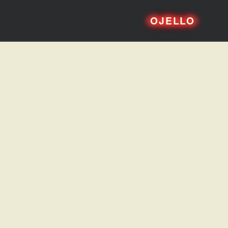
OJELLO