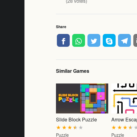
(
28
votes)
Share
Similar Games
Slide Block Puzzle
Arrow Esca
★
★
★
★
★
★
★
★
★
Puzzle
Puzzle