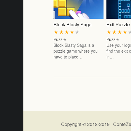
Block Blasty Saga
Exit Puzzle
★
★
★
★
★
★
★
★
★
Puzzle
Puzzle
Block Blasty Saga is a
Use your logic
puzzle game where you
find the exit
have to place…
in…
Copyright © 2018-2019 ConteZe