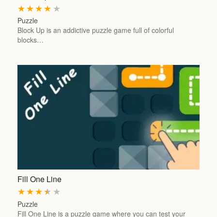
★
★
★
★
★
Puzzle
Block Up is an addictive puzzle game full of colorful
blocks…
Fill One Line
★
★
★
★
★
Puzzle
Fill One Line is a puzzle game where you can test your