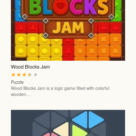
Wood Blocks Jam
★
★
★
★
★
Puzzle
Wood Blocks Jam is a logic game filled with colorful
wooden…