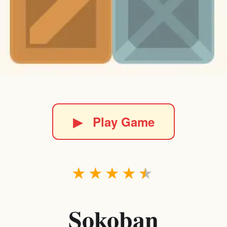
▶
Play Game
★
★
★
★
★
Sokoban