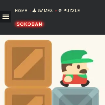
»
»
HOME
🕹️
GAMES
💡
PUZZLE
TEZERO
SOKOBAN