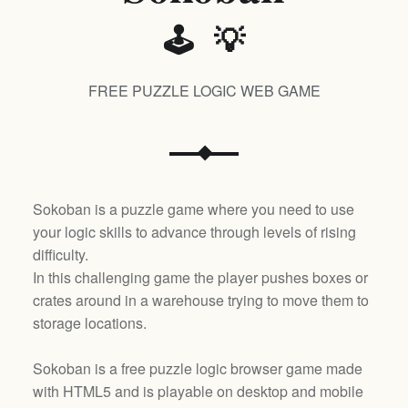
🕹️ 💡
FREE PUZZLE LOGIC WEB GAME
Sokoban is a puzzle game where you need to use
your logic skills to advance through levels of rising
difficulty.
In this challenging game the player pushes boxes or
crates around in a warehouse trying to move them to
storage locations.
Sokoban is a free puzzle logic browser game made
with HTML5 and is playable on desktop and mobile