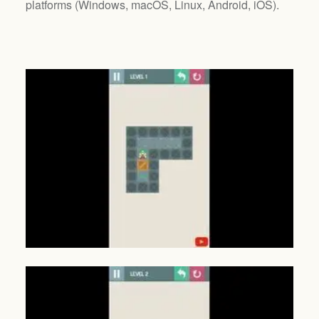
platforms (
Windows, macOS, Linux, Android, iOS
).