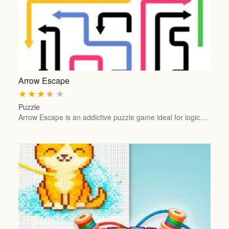
Arrow Escape
★
★
★
★
★
Puzzle
Arrow Escape is an addictive puzzle game ideal for logic…