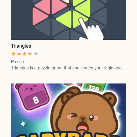
Triangles
★
★
★
★
★
Puzzle
Triangles is a puzzle game that challenges your logic and…