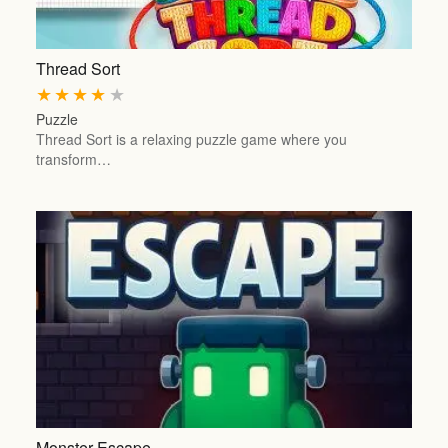
Thread Sort
★
★
★
★
★
Puzzle
Thread Sort is a relaxing puzzle game where you
transform…
Monster Escape