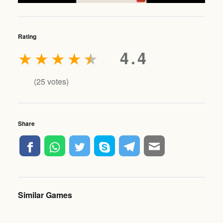
Rating
★
★
★
★
★
4.4
(
25
votes)
Share
Similar Games