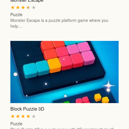
★
★
★
★
★
Puzzle
Monster Escape is a puzzle platform game where you
help…
Block Puzzle 3D
★
★
★
★
★
Puzzle