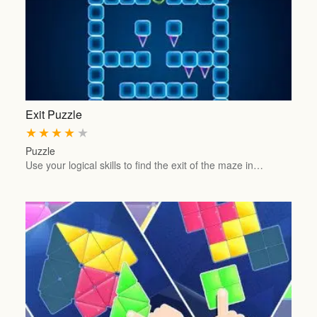
Exit Puzzle
★
★
★
★
★
Puzzle
Use your logical skills to find the exit of the maze in…