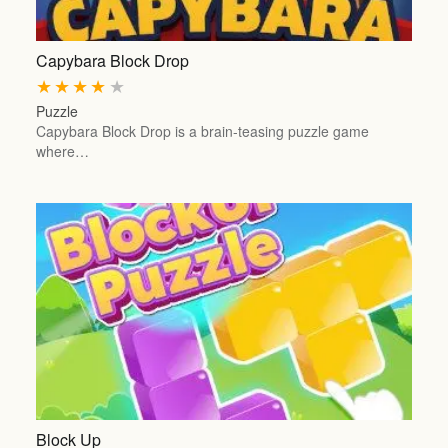
Capybara Block Drop
★
★
★
★
★
Puzzle
Capybara Block Drop is a brain-teasing puzzle game
where…
Block Up