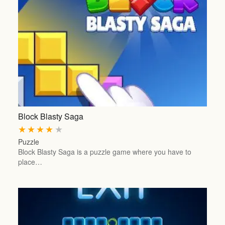
Block Blasty Saga
★
★
★
★
★
Puzzle
Block Blasty Saga is a puzzle game where you have to
place…