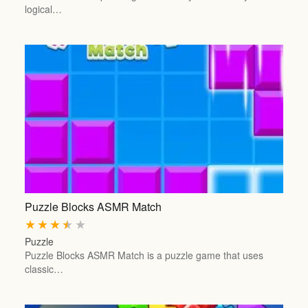
logical…
Puzzle Blocks ASMR Match
★
★
★
★
★
Puzzle
Puzzle Blocks ASMR Match is a puzzle game that uses
classic…