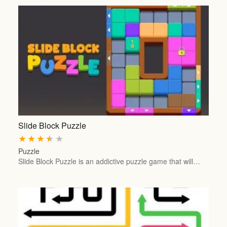
Slide Block Puzzle
★
★
★
★
★
Puzzle
Slide Block Puzzle is an addictive puzzle game that will…