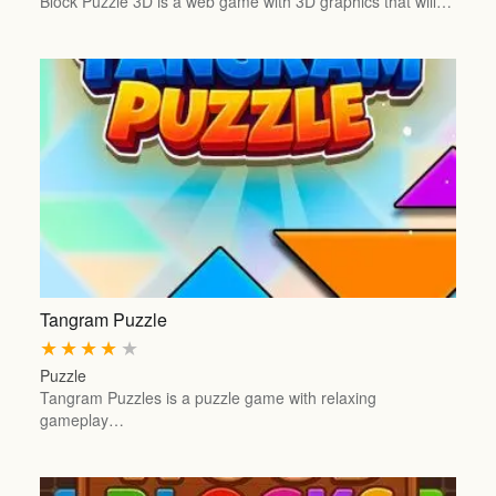
Block Puzzle 3D is a web game with 3D graphics that will…
Tangram Puzzle
★
★
★
★
★
Puzzle
Tangram Puzzles is a puzzle game with relaxing
gameplay…