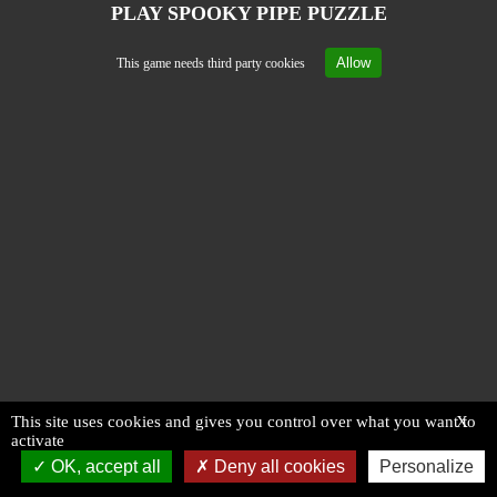
PLAY SPOOKY PIPE PUZZLE
Allow
This game needs third party cookies
This site uses cookies and gives you control over what you want to
X
activate
OK, accept all
Deny all cookies
Personalize