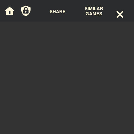
×
Cookies management panel
SIMILAR
SHARE
GAMES