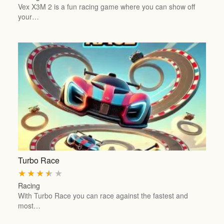
Vex X3M 2 is a fun racing game where you can show off
your…
Turbo Race
★
★
★
★
★
Racing
With Turbo Race you can race against the fastest and
most…