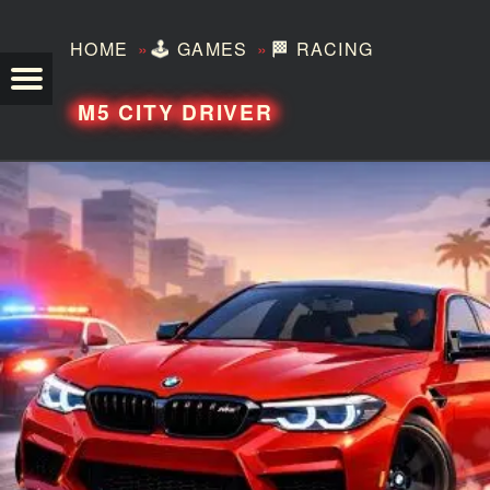
»
»
HOME
🕹️
GAMES
🏁
RACING
TEZERO
M5 CITY DRIVER