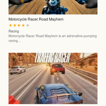
Motorcycle Racer Road Mayhem
★
★
★
★
★
Racing
Motorcycle Racer Road Mayhem is an adrenaline-pumping
racing…