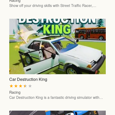
Racing
Show off your driving skills with Street Traffic Racer,…
Car Destruction King
★
★
★
★
★
Racing
Car Destruction King is a fantastic driving simulator with…