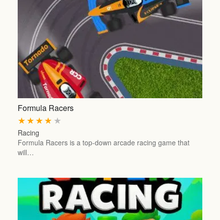
Formula Racers
★
★
★
★
★
Racing
Formula Racers is a top-down arcade racing game that
will…