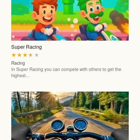
Super Racing
★
★
★
★
★
Racing
In Super Racing you can compete with others to get the
highest…