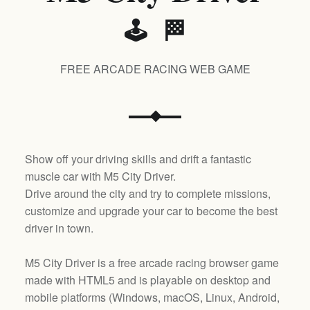
🕹️ 🏁
FREE ARCADE RACING WEB GAME
Show off your driving skills and drift a fantastic
muscle car with M5 City Driver.
Drive around the city and try to complete missions,
customize and upgrade your car to become the best
driver in town.
M5 City Driver is a free arcade racing browser game
made with HTML5 and is playable on desktop and
mobile platforms (
Windows, macOS, Linux, Android,