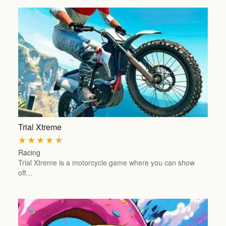
Trial Xtreme
★
★
★
★
★
Racing
Trial Xtreme is a motorcycle game where you can show
off…