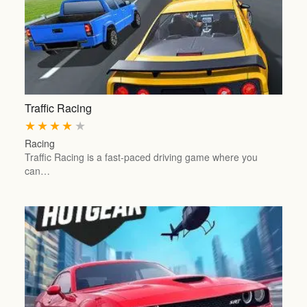
Traffic Racing
★
★
★
★
★
Racing
Traffic Racing is a fast-paced driving game where you
can…