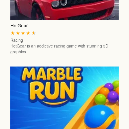
HotGear
★
★
★
★
★
Racing
HotGear is an addictive racing game with stunning 3D
graphics…