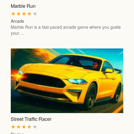
Marble Run
★
★
★
★
★
Arcade
Marble Run is a fast-paced arcade game where you guide
your…
Street Traffic Racer
★
★
★
★
★