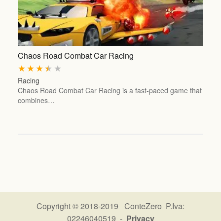
Chaos Road Combat Car Racing
★
★
★
★
★
Racing
Chaos Road Combat Car Racing is a fast-paced game that
combines…
Copyright © 2018-2019 ConteZero P.Iva:
02246040519 -
Privacy