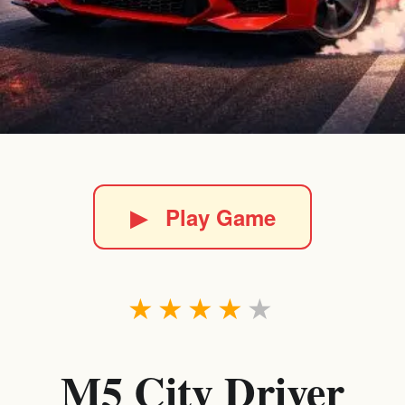
▶
Play Game
★
★
★
★
★
M5 City Driver