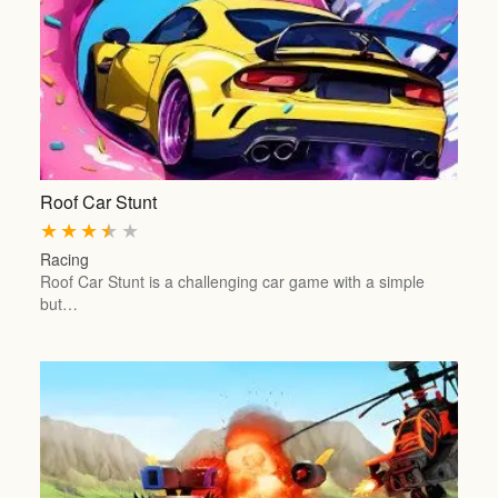
Roof Car Stunt
★
★
★
★
★
Racing
Roof Car Stunt is a challenging car game with a simple
but…