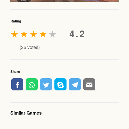
Rating
★
★
★
★
★
4.2
(
25
votes)
Share
Similar Games