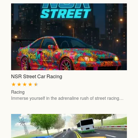
NSR Street Car Racing
★
★
★
★
★
Racing
Immerse yourself in the adrenaline rush of street racing…