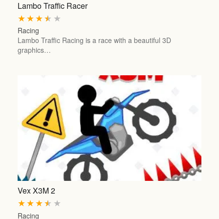
Lambo Traffic Racer
★
★
★
★
★
Racing
Lambo Traffic Racing is a race with a beautiful 3D
graphics…
Vex X3M 2
★
★
★
★
★
Racing