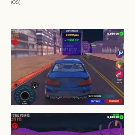
iOS
).