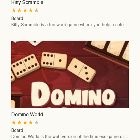
Kitty Scramble
★
★
★
★
★
Board
Kitty Scramble is a fun word game where you help a cute…
Domino World
★
★
★
★
★
Board
Domino World is the web version of the timeless game of…