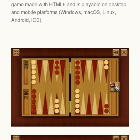
game made with HTML5 and is playable on desktop
and mobile platforms (
Windows, macOS, Linux,
Android, iOS
).