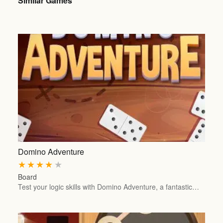
Similar Games
Domino Adventure
★
★
★
★
★
Board
Test your logic skills with Domino Adventure, a fantastic…