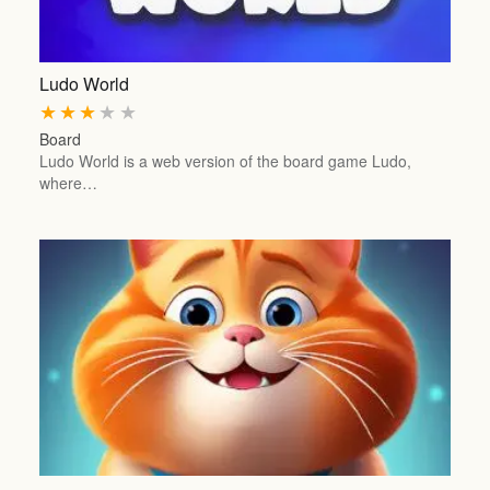
Ludo World
★
★
★
★
★
Board
Ludo World is a web version of the board game Ludo,
where…