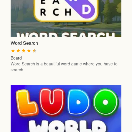
Word Search
★
★
★
★
★
Board
Word Search is a beautiful word game where you have to
search…