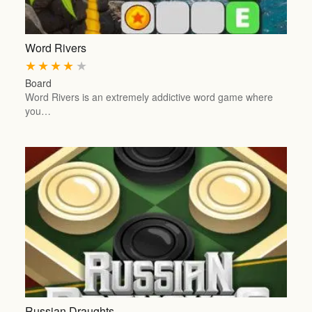
Word Rivers
★
★
★
★
★
Board
Word Rivers is an extremely addictive word game where
you…
Russian Draughts