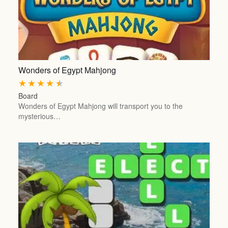
Wonders of Egypt Mahjong
★
★
★
★
★
Board
Wonders of Egypt Mahjong will transport you to the
mysterious…