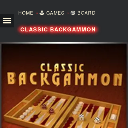
»
»
HOME
🕹️
GAMES
🎲
BOARD
TEZERO
CLASSIC BACKGAMMON