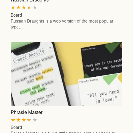
★
★
★
★
★
Board
Russian Draughts is a web version of the most popular
type…
Phrasle Master
★
★
★
★
★
Board