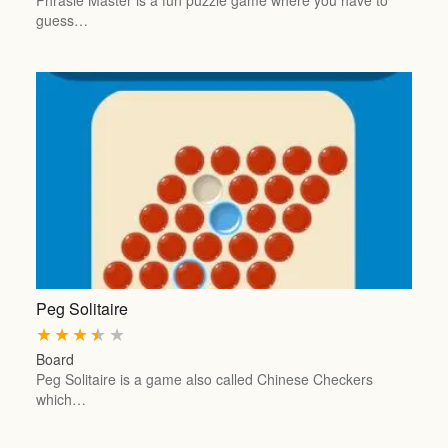
Phrasle Master is a fun puzzle game where you have to
guess…
Peg Solitaire
★
★
★
★
★
Board
Peg Solitaire is a game also called Chinese Checkers
which…