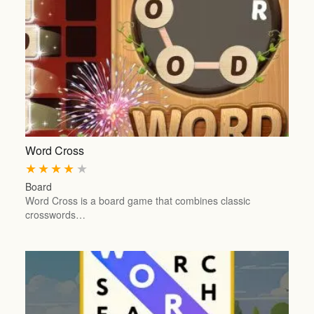
Word Cross
★
★
★
★
★
Board
Word Cross is a board game that combines classic
crosswords…