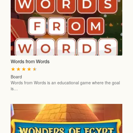
Words from Words
★
★
★
★
★
Board
Words from Words is an educational game where the goal
is…