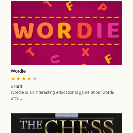
Wordie
★
★
★
★
★
Board
Wordie is an interesting educational game about words
with…