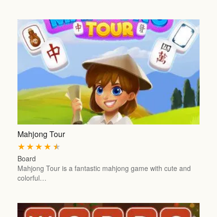
Mahjong Tour
★
★
★
★
★
Board
Mahjong Tour is a fantastic mahjong game with cute and
colorful…