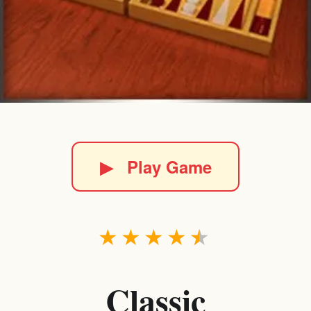
▶
Play Game
★
★
★
★
★
Classic