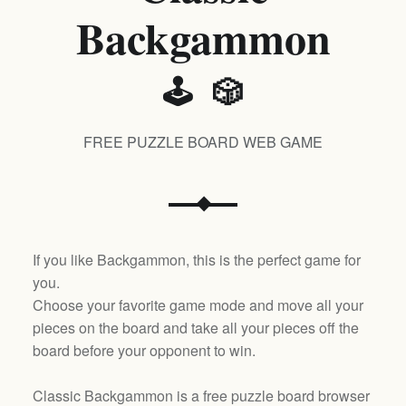
Backgammon
🕹️ 🎲
FREE PUZZLE BOARD WEB GAME
If you like Backgammon, this is the perfect game for
you.
Choose your favorite game mode and move all your
pieces on the board and take all your pieces off the
board before your opponent to win.
Classic Backgammon is a free puzzle board browser