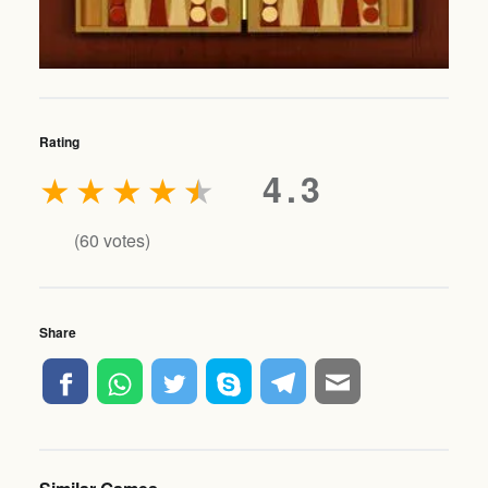
Rating
★
★
★
★
★
4.3
(
60
votes)
Share