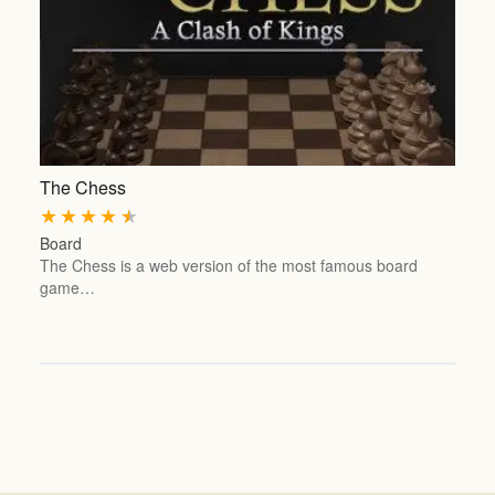
The Chess
★
★
★
★
★
Board
The Chess is a web version of the most famous board
game…