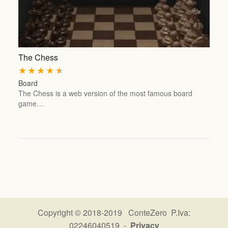
The Chess
★
★
★
★
★
Board
The Chess is a web version of the most famous board
game…
Copyright © 2018-2019 ConteZero P.Iva:
02246040519 -
Privacy