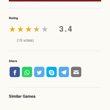
Rating
★
★
★
★
★
3.4
(
15
votes)
Share
Similar Games