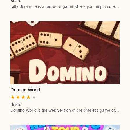
Board
Kitty Scramble is a fun word game where you help a cute…
Domino World
★
★
★
★
★
Board
Domino World is the web version of the timeless game of…