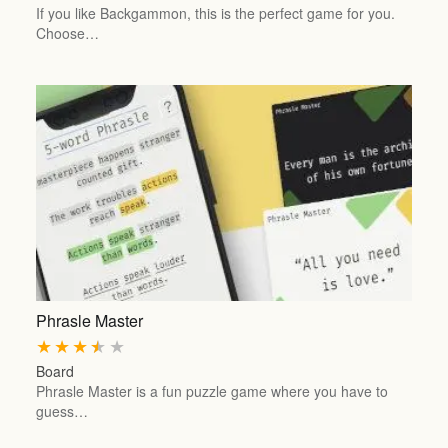
If you like Backgammon, this is the perfect game for you.
Choose…
Phrasle Master
★
★
★
★
★
Board
Phrasle Master is a fun puzzle game where you have to
guess…