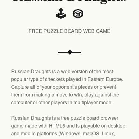
🕹️ 🎲
FREE PUZZLE BOARD WEB GAME
Russian Draughts is a web version of the most
popular type of checkers played in Eastern Europe.
Capture all of your opponent's pieces or prevent
them from making a move to win, play against the
computer or other players in multiplayer mode.
Russian Draughts is a free puzzle board browser
game made with HTML5 and is playable on desktop
and mobile platforms (
Windows, macOS, Linux,