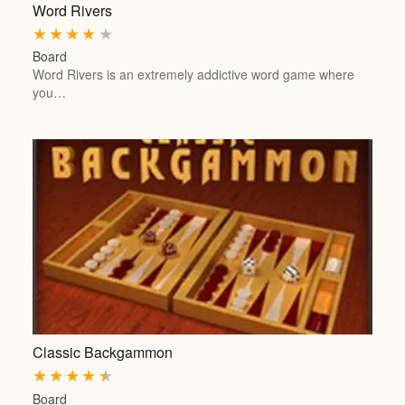
Word Rivers
★
★
★
★
★
Board
Word Rivers is an extremely addictive word game where
you…
Classic Backgammon
★
★
★
★
★
Board