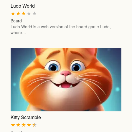
Ludo World
★
★
★
★
★
Board
Ludo World is a web version of the board game Ludo,
where…
Kitty Scramble
★
★
★
★
★