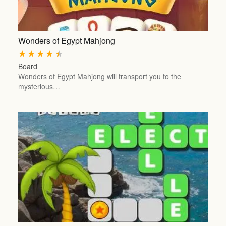
Wonders of Egypt Mahjong
★
★
★
★
★
Board
Wonders of Egypt Mahjong will transport you to the
mysterious…