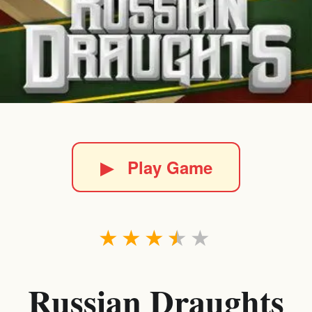
▶
Play Game
★
★
★
★
★
Russian Draughts