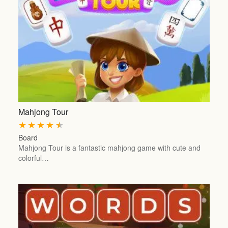
Mahjong Tour
★
★
★
★
★
Board
Mahjong Tour is a fantastic mahjong game with cute and
colorful…