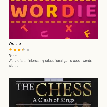
Wordie
★
★
★
★
★
Board
Wordie is an interesting educational game about words
with…