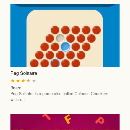
Peg Solitaire
★
★
★
★
★
Board
Peg Solitaire is a game also called Chinese Checkers
which…