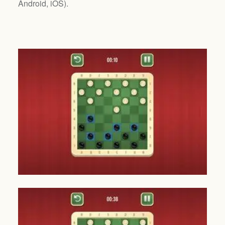
Android, iOS
).