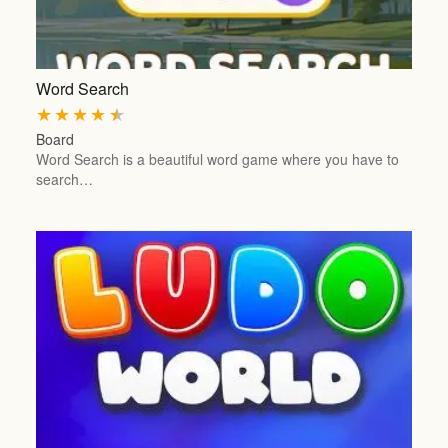
Word Search
★
★
★
★
★
Board
Word Search is a beautiful word game where you have to
search…