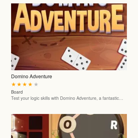
Domino Adventure
★
★
★
★
★
Board
Test your logic skills with Domino Adventure, a fantastic…