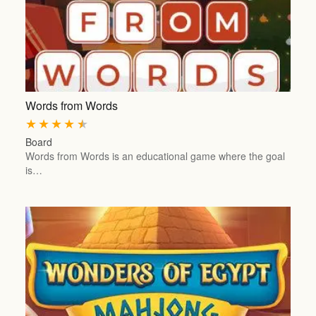
Words from Words
★
★
★
★
★
Board
Words from Words is an educational game where the goal
is…