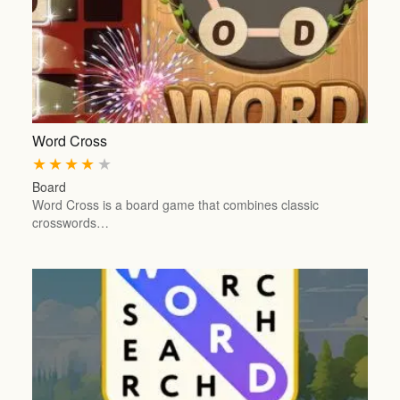
Word Cross
★
★
★
★
★
Board
Word Cross is a board game that combines classic
crosswords…