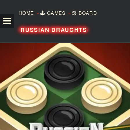
»
»
HOME
🕹️
GAMES
🎲
BOARD
TEZERO
RUSSIAN DRAUGHTS