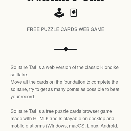
🕹️ 🃏
FREE PUZZLE CARDS WEB GAME
Solitaire Tail is a web version of the classic Klondike
solitaire.
Move all the cards on the foundation to complete the
solitaire, try to get as many points as possible to beat
your record.
Solitaire Tail is a free puzzle cards browser game
made with HTML5 and is playable on desktop and
mobile platforms (
Windows, macOS, Linux, Android,