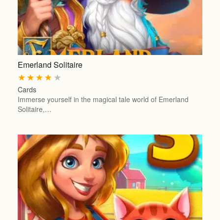
Emerland Solitaire
★
★
★
★
★
Cards
Immerse yourself in the magical tale world of Emerland
Solitaire,…