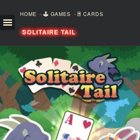
»
»
HOME
🕹️
GAMES
🃏
CARDS
TEZERO
SOLITAIRE TAIL