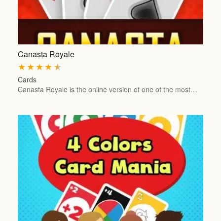
Canasta Royale
★
★
★
★
★
Cards
Canasta Royale is the online version of one of the most…