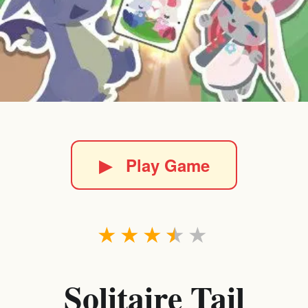
▶
Play Game
★
★
★
★
★
Solitaire Tail