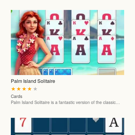
Palm Island Solitaire
★
★
★
★
★
Cards
Palm Island Solitaire is a fantastic version of the classic…