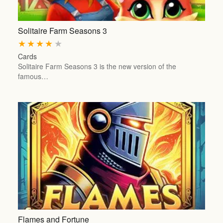
Solitaire Farm Seasons 3
★
★
★
★
★
Cards
Solitaire Farm Seasons 3 is the new version of the
famous…
Flames and Fortune