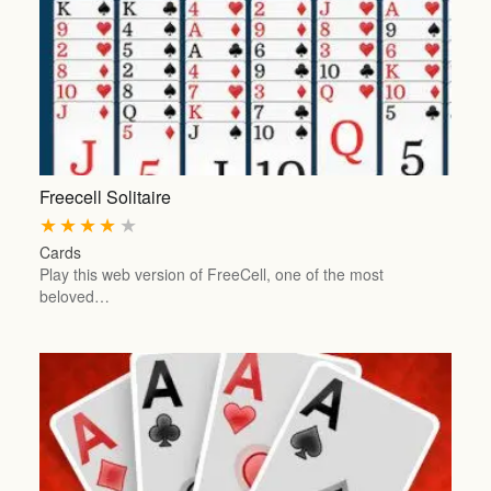
Freecell Solitaire
★
★
★
★
★
Cards
Play this web version of FreeCell, one of the most
beloved…