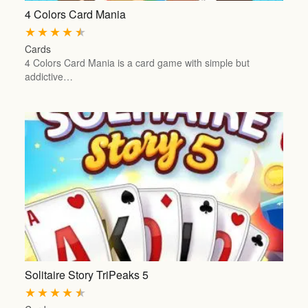
4 Colors Card Mania
★
★
★
★
★
Cards
4 Colors Card Mania is a card game with simple but
addictive…
Solitaire Story TriPeaks 5
★
★
★
★
★