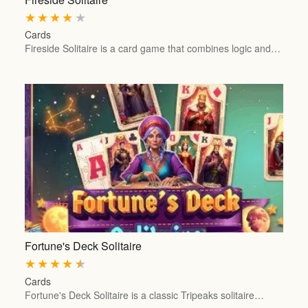
★
★
★
★
★
Cards
Fireside Solitaire is a card game that combines logic and…
Fortune's Deck Solitaire
★
★
★
★
★
Cards
Fortune's Deck Solitaire is a classic Tripeaks solitaire…