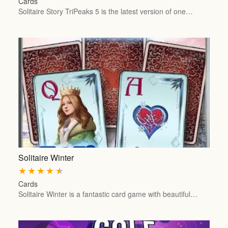
Cards
Solitaire Story TriPeaks 5 is the latest version of one…
Solitaire Winter
★
★
★
★
★
Cards
Solitaire Winter is a fantastic card game with beautiful…