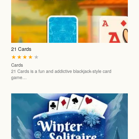
21 Cards
★
★
★
★
★
Cards
21 Cards is a fun and addictive blackjack-style card
game…