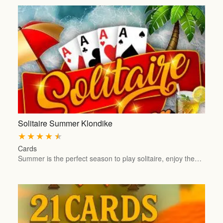
Solitaire Summer Klondike
★
★
★
★
★
Cards
Summer is the perfect season to play solitaire, enjoy the…