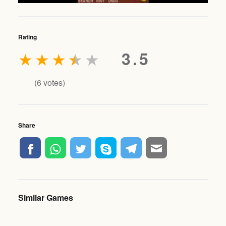
Rating
★
★
★
★
★
3.5
(
6
votes)
Share
Similar Games