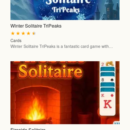
Winter Solitaire TriPeaks
★
★
★
★
★
Cards
Winter Solitaire TriPeaks is a fantastic card game with…
Fireside Solitaire