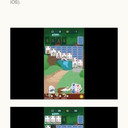
iOS
).