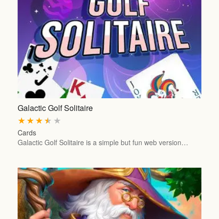
Galactic Golf Solitaire
★
★
★
★
★
Cards
Galactic Golf Solitaire is a simple but fun web version…