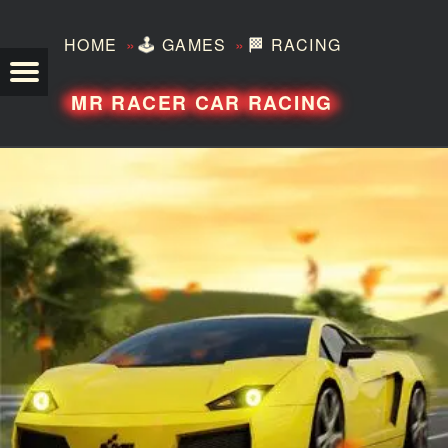
»
»
HOME
🕹️
GAMES
🏁
RACING
TEZERO
MR RACER CAR RACING