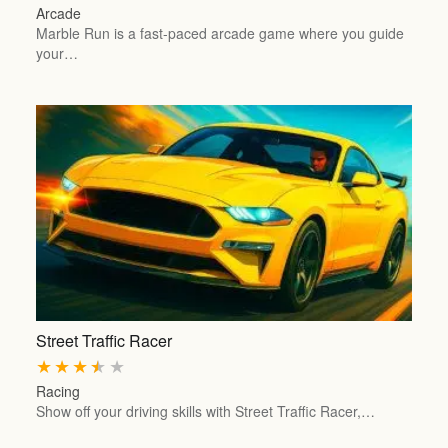
Arcade
Marble Run is a fast-paced arcade game where you guide
your…
Street Traffic Racer
★
★
★
★
★
Racing
Show off your driving skills with Street Traffic Racer,…