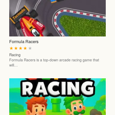
Formula Racers
★
★
★
★
★
Racing
Formula Racers is a top-down arcade racing game that
will…