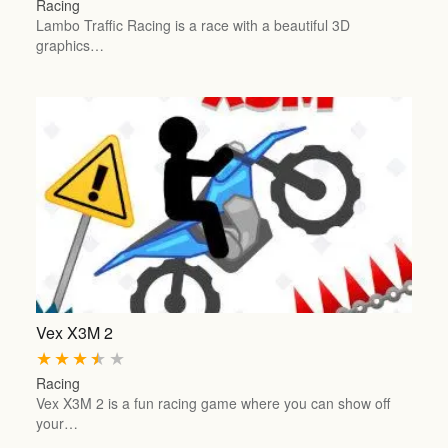
Racing
Lambo Traffic Racing is a race with a beautiful 3D
graphics…
Vex X3M 2
★
★
★
★
★
Racing
Vex X3M 2 is a fun racing game where you can show off
your…