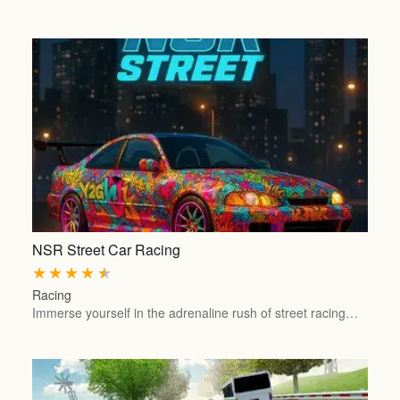
NSR Street Car Racing
★
★
★
★
★
Racing
Immerse yourself in the adrenaline rush of street racing…