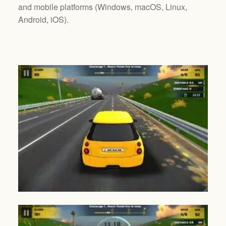
and mobile platforms (
Windows, macOS, Linux,
Android, iOS
).