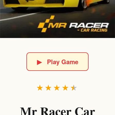
▶
Play Game
★
★
★
★
★
Mr Racer Car