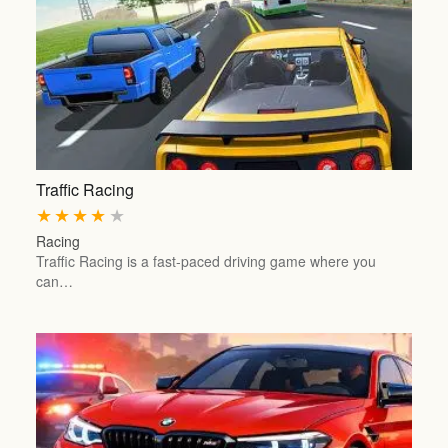
Traffic Racing
★
★
★
★
★
Racing
Traffic Racing is a fast-paced driving game where you
can…