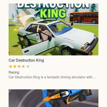
Car Destruction King
★
★
★
★
★
Racing
Car Destruction King is a fantastic driving simulator with…