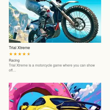
Trial Xtreme
★
★
★
★
★
Racing
Trial Xtreme is a motorcycle game where you can show
off…