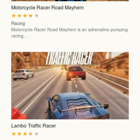
Motorcycle Racer Road Mayhem
★
★
★
★
★
Racing
Motorcycle Racer Road Mayhem is an adrenaline-pumping
racing…
Lambo Traffic Racer
★
★
★
★
★