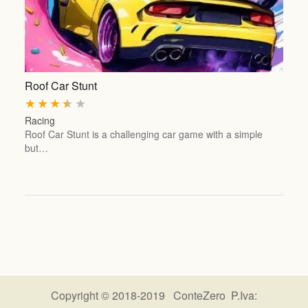
Roof Car Stunt
★
★
★
★
★
Racing
Roof Car Stunt is a challenging car game with a simple
but…
Copyright © 2018-2019 ConteZero P.Iva: