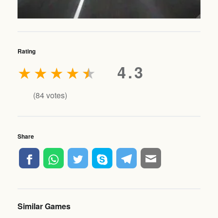
Rating
★
★
★
★
★
4.3
(
84
votes)
Share
Similar Games