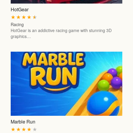
HotGear
★
★
★
★
★
Racing
HotGear is an addictive racing game with stunning 3D
graphics…
Marble Run
★
★
★
★
★