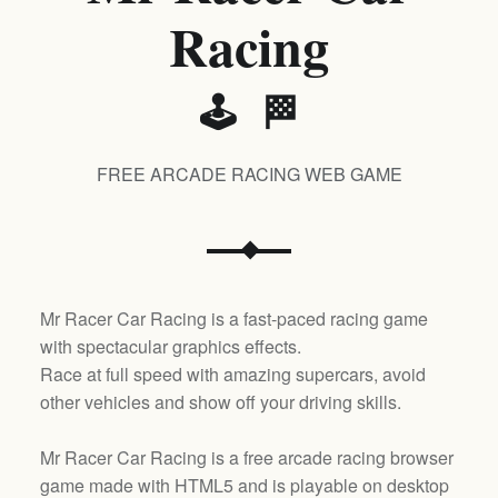
Racing
🕹️ 🏁
FREE ARCADE RACING WEB GAME
Mr Racer Car Racing is a fast-paced racing game
with spectacular graphics effects.
Race at full speed with amazing supercars, avoid
other vehicles and show off your driving skills.
Mr Racer Car Racing is a free arcade racing browser
game made with HTML5 and is playable on desktop