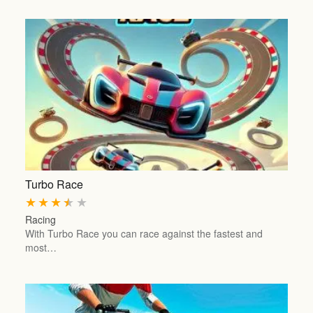
Turbo Race
★
★
★
★
★
Racing
With Turbo Race you can race against the fastest and
most…