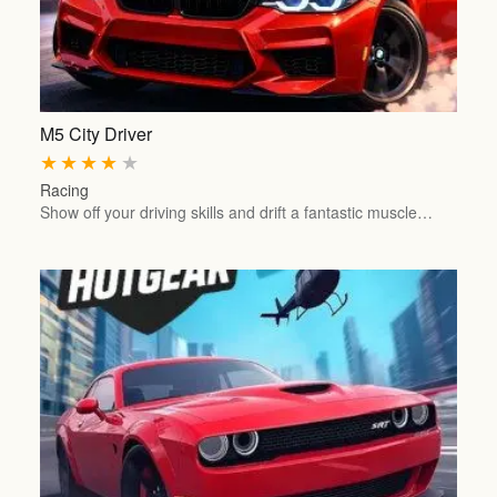
M5 City Driver
★
★
★
★
★
Racing
Show off your driving skills and drift a fantastic muscle…