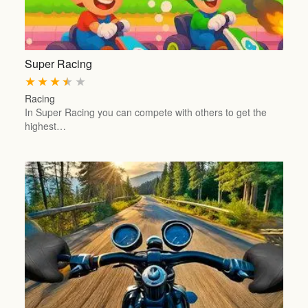
Super Racing
★
★
★
★
★
Racing
In Super Racing you can compete with others to get the
highest…