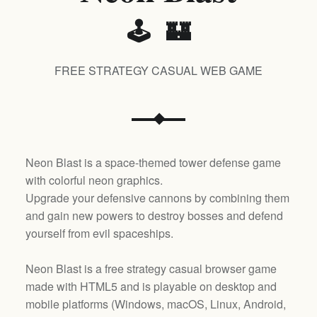
🕹️ 🏰
FREE STRATEGY CASUAL WEB GAME
Neon Blast is a space-themed tower defense game
with colorful neon graphics.
Upgrade your defensive cannons by combining them
and gain new powers to destroy bosses and defend
yourself from evil spaceships.
Neon Blast is a free strategy casual browser game
made with HTML5 and is playable on desktop and
mobile platforms (
Windows, macOS, Linux, Android,