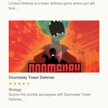
Limited Defense is a tower defense game where you will
face…
Doomsday Tower Defense
★
★
★
★
★
Strategy
Survive the zombie apocalypse with Doomsday Tower
Defense,…