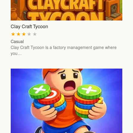
Clay Craft Tycoon
★
★
★
★
★
Casual
Clay Craft Tycoon is a factory management game where
you…