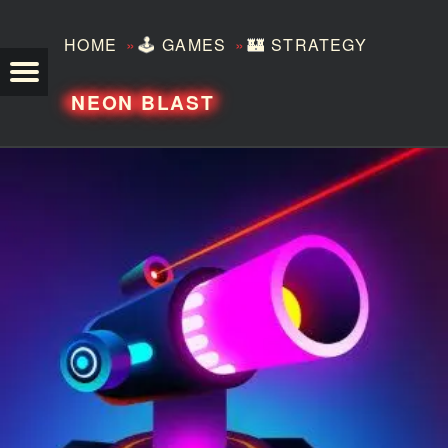
»
»
HOME
🕹️
GAMES
🏰
STRATEGY
TEZERO
NEON BLAST