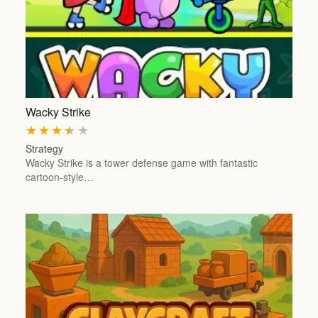
Wacky Strike
★
★
★
★
★
Strategy
Wacky Strike is a tower defense game with fantastic
cartoon-style…