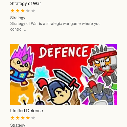
Strategy of War
★
★
★
★
★
Strategy
Strategy of War is a strategic war game where you
control…
Limited Defense
★
★
★
★
★
Strategy