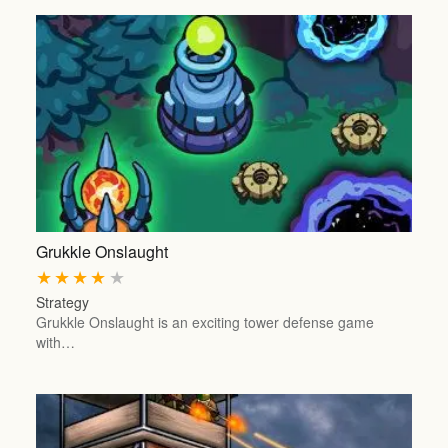
Grukkle Onslaught
★
★
★
★
★
Strategy
Grukkle Onslaught is an exciting tower defense game
with…