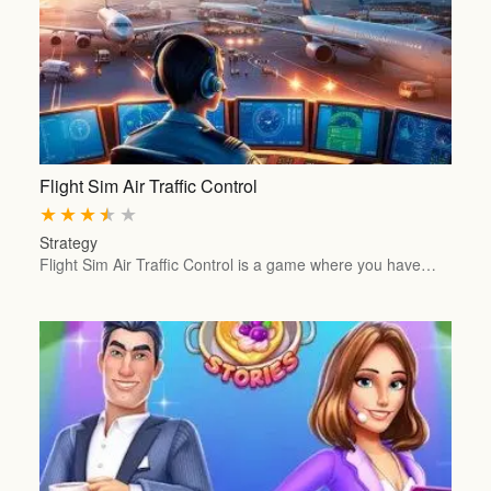
Flight Sim Air Traffic Control
★
★
★
★
★
Strategy
Flight Sim Air Traffic Control is a game where you have…