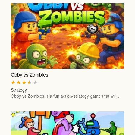
Obby vs Zombies
★
★
★
★
★
Strategy
Obby vs Zombies is a fun action-strategy game that will…