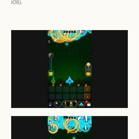
iOS
).