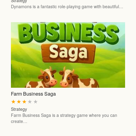
Strategy
Dynamons is a fantastic role-playing game with beautiful…
Farm Business Saga
★
★
★
★
★
Strategy
Farm Business Saga is a strategy game where you can
create…