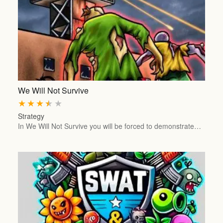
We Will Not Survive
★
★
★
★
★
Strategy
In We Will Not Survive you will be forced to demonstrate…