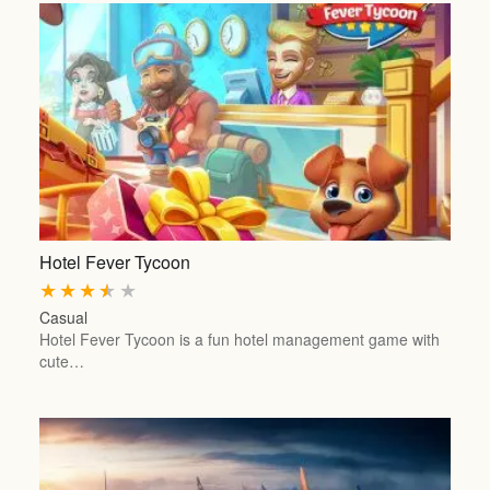
Hotel Fever Tycoon
★
★
★
★
★
Casual
Hotel Fever Tycoon is a fun hotel management game with
cute…