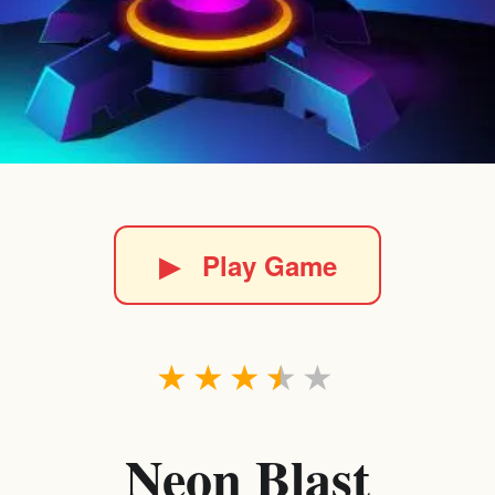
▶
Play Game
★
★
★
★
★
Neon Blast