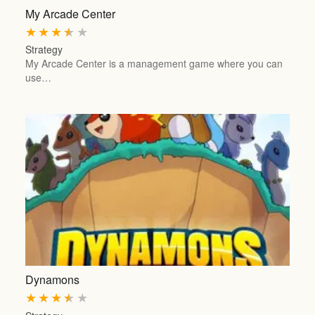
My Arcade Center
★
★
★
★
★
Strategy
My Arcade Center is a management game where you can
use…
Dynamons
★
★
★
★
★