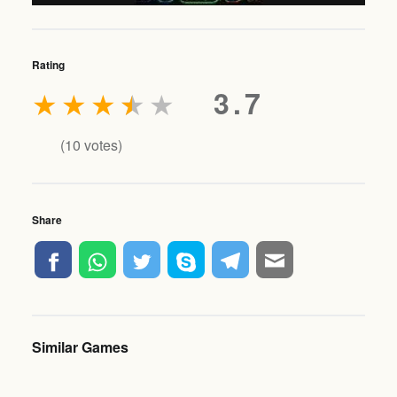
Rating
★
★
★
★
★
3.7
(
10
votes)
Share
Similar Games