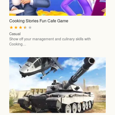
Cooking Stories Fun Cafe Game
★
★
★
★
★
Casual
Show off your management and culinary skills with
Cooking…