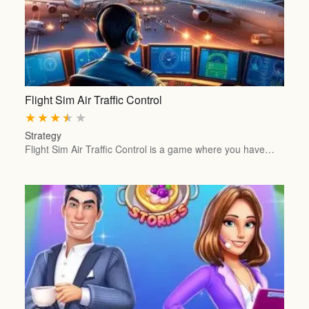
Flight Sim Air Traffic Control
★
★
★
★
★
Strategy
Flight Sim Air Traffic Control is a game where you have…