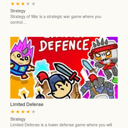
★
★
★
★
★
Strategy
Strategy of War is a strategic war game where you
control…
Limited Defense
★
★
★
★
★
Strategy
Limited Defense is a tower defense game where you will