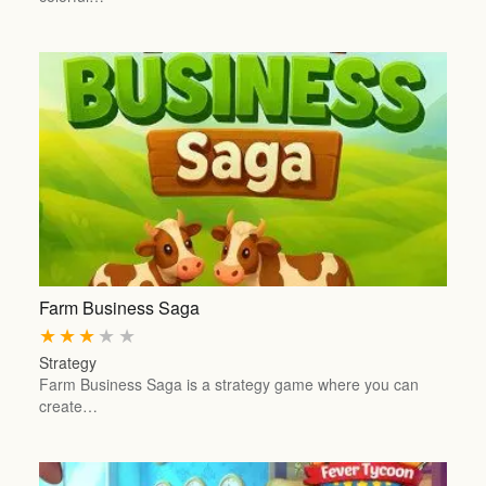
Farm Business Saga
★
★
★
★
★
Strategy
Farm Business Saga is a strategy game where you can
create…