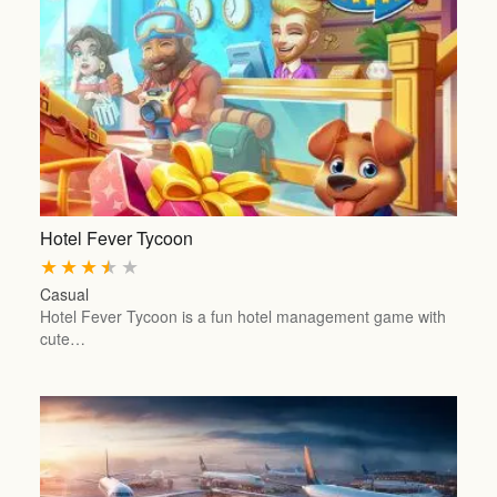
Hotel Fever Tycoon
★
★
★
★
★
Casual
Hotel Fever Tycoon is a fun hotel management game with
cute…