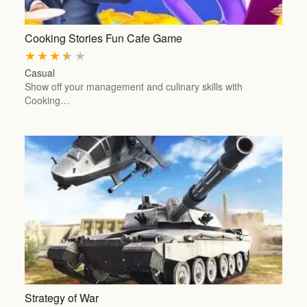
Cooking Stories Fun Cafe Game
★
★
★
★
★
Casual
Show off your management and culinary skills with
Cooking…
Strategy of War