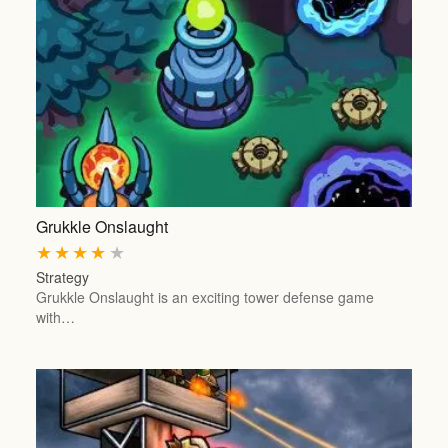
Grukkle Onslaught
★
★
★
★
★
Strategy
Grukkle Onslaught is an exciting tower defense game
with…