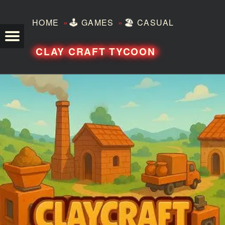
»
»
HOME
🕹️
GAMES
🏖️
CASUAL
TEZERO
CLAY CRAFT TYCOON