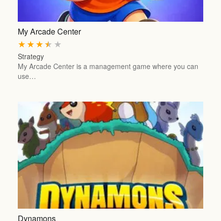
My Arcade Center
★
★
★
★
★
Strategy
My Arcade Center is a management game where you can
use…
Dynamons