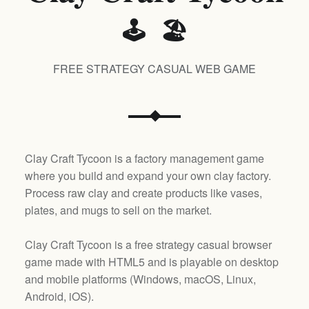
🕹️ 🏖️
FREE STRATEGY CASUAL WEB GAME
Clay Craft Tycoon is a factory management game
where you build and expand your own clay factory.
Process raw clay and create products like vases,
plates, and mugs to sell on the market.
Clay Craft Tycoon is a free strategy casual browser
game made with HTML5 and is playable on desktop
and mobile platforms (
Windows, macOS, Linux,
Android, iOS
).