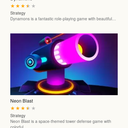
★
★
★
★
★
Strategy
Dynamons is a fantastic role-playing game with beautiful…
Neon Blast
★
★
★
★
★
Strategy
Neon Blast is a space-themed tower defense game with
colorful…