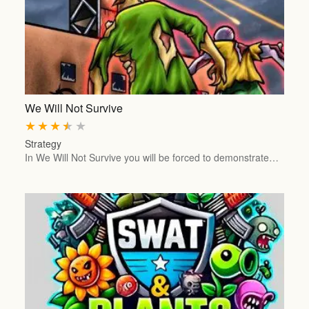
We Will Not Survive
★
★
★
★
★
Strategy
In We Will Not Survive you will be forced to demonstrate…