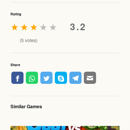
Rating
★
★
★
★
★
3.2
(
5
votes)
Share
Similar Games