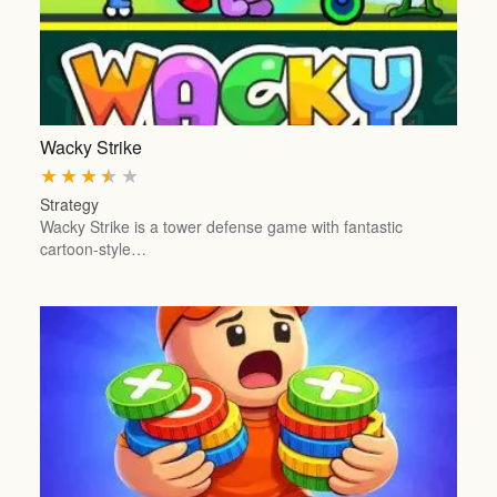
Wacky Strike
★
★
★
★
★
Strategy
Wacky Strike is a tower defense game with fantastic
cartoon-style…