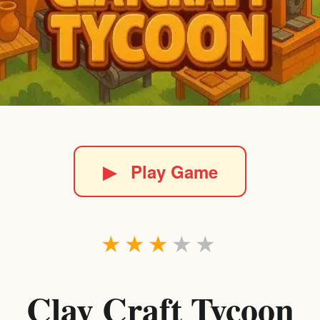
▶
Play Game
★
★
★
★
★
Clay Craft Tycoon