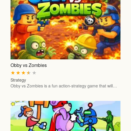
Obby vs Zombies
★
★
★
★
★
Strategy
Obby vs Zombies is a fun action-strategy game that will…