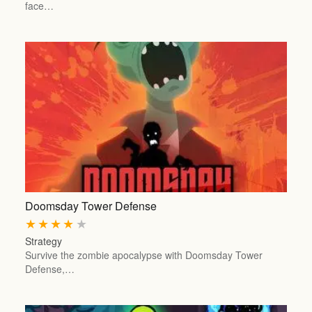
face…
Doomsday Tower Defense
★
★
★
★
★
Strategy
Survive the zombie apocalypse with Doomsday Tower
Defense,…