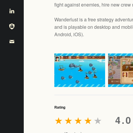
fight against enemies, hire new crew
Wanderlust is a free strategy adve
and is playable on desktop and mobil
e
Android, iOS
).
Rating
★
★
★
★
★
4.0