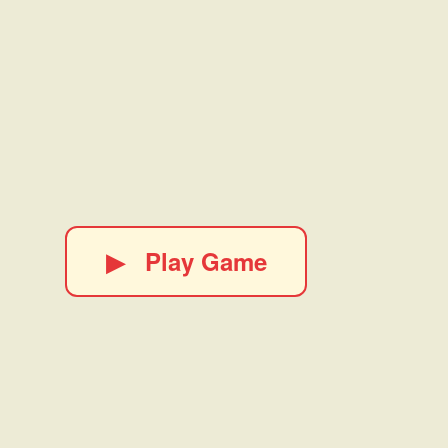
▶
Play Game