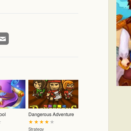
ool
Dangerous Adventure
★
★
★
★
★
★
Strategy