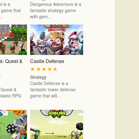
l is a
Dangerous Adventure is a
b game that
fantastic strategy game
r…
with gem…
rs: Quest &
Castle Defense
★
★
★
★
★
★
Strategy
Castle Defense is a
s Quest &
fantastic tower defense
antastic RPG
game that will…