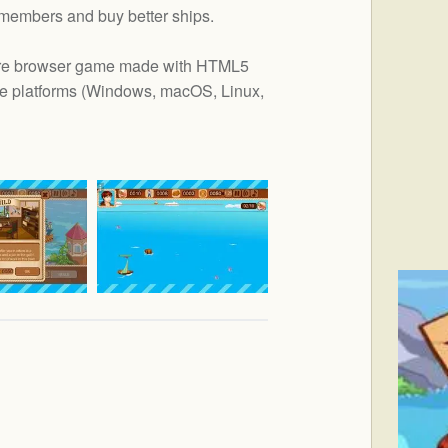
 members and buy better ships.
nture browser game made with HTML5
e platforms (
Windows, macOS, Linux,