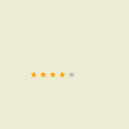
★
★
★
★
★