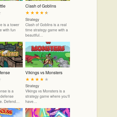
tle
Clash of Goblins
★
★
★
★
★
★
Strategy
e is a tower
Clash of Goblins is a real
 with fun
time strategy game with a
beautiful…
efense
Vikings vs Monsters
★
★
★
★
★
★
Strategy
ense is a
Vikings vs Monsters is a
r defense
strategy game where you'll
me. Defend…
have…