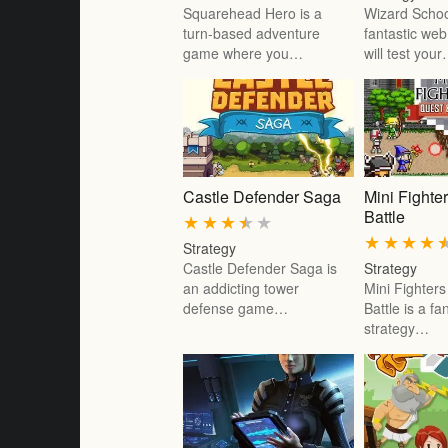
Squarehead Hero is a
Wizard Schoo
turn-based adventure
fantastic we
game where you…
will test you
Castle Defender Saga
Mini Fighte
Battle
★
★
★
★
★
★
★
★
★
Strategy
Castle Defender Saga is
Strategy
an addicting tower
Mini Fighter
defense game…
Battle is a f
strategy…