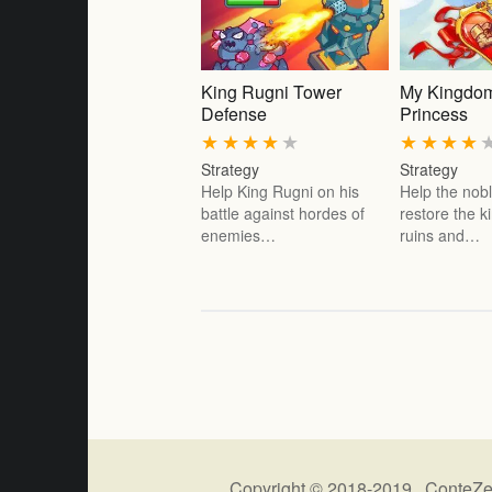
King Rugni Tower
My Kingdom
Defense
Princess
★
★
★
★
★
★
★
★
★
Strategy
Strategy
Help King Rugni on his
Help the nobl
battle against hordes of
restore the 
enemies…
ruins and…
Copyright © 2018-2019 ConteZe