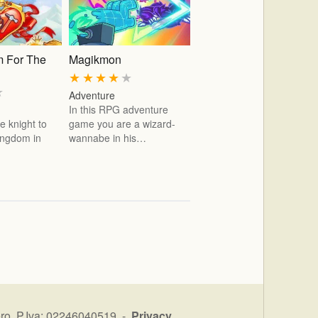
 For The
Magikmon
★
★
★
★
★
★
Adventure
In this RPG adventure
e knight to
game you are a wizard-
kingdom in
wannabe in his…
ro P.Iva: 02246040519 -
Privacy