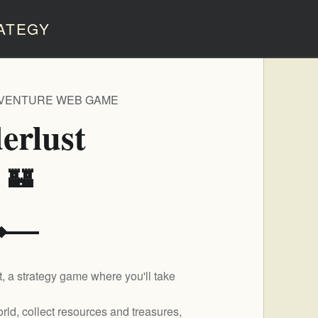
ATEGY
DVENTURE WEB GAME
erlust
️ 🏰
, a strategy game where you'll take
rld, collect resources and treasures,