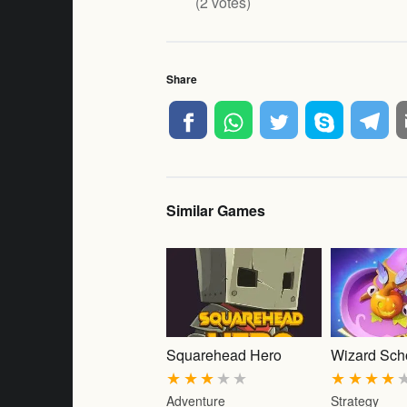
(
2
votes)
Share
Similar Games
Squarehead Hero
Wizard Sch
★
★
★
★
★
★
★
★
★
Adventure
Strategy