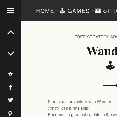
HOME
🕹️
GAMES
🏰
STR
»
»
NTEZERO
FREE STRATEGY A
Wand
🕹
Start a sea adventure with Wanderlust
control of a pirate ship.
Become the greatest captain in the wo