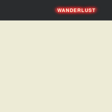
WANDERLUST