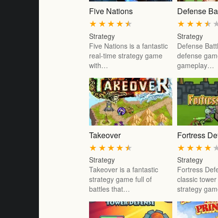
Five Nations
Defense Bat
★
★
★
★
★
★
★
★
★
Strategy
Strategy
Five Nations is a fantastic
Defense Battl
real-time strategy game
defense game
with…
gameplay…
Takeover
Fortress D
★
★
★
★
★
★
★
★
★
Strategy
Strategy
Takeover is a fantastic
Fortress Def
strategy game full of
classic towe
battles that…
strategy ga