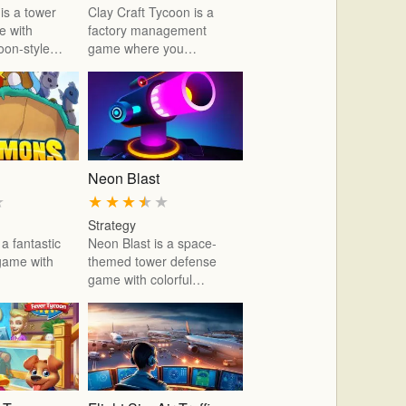
is a tower
Clay Craft Tycoon is a
e with
factory management
toon-style…
game where you…
Neon Blast
★
★
★
★
★
★
Strategy
a fantastic
Neon Blast is a space-
 game with
themed tower defense
game with colorful…