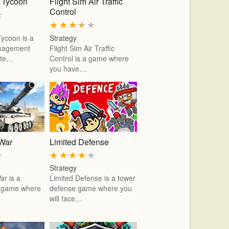
r Tycoon
Flight Sim Air Traffic
Control
★
★
★
★
★
★
Tycoon is a
Strategy
anagement
Flight Sim Air Traffic
ute…
Control is a game where
you have…
 War
Limited Defense
★
★
★
★
★
★
Strategy
ar is a
Limited Defense is a tower
r game where
defense game where you
…
will face…