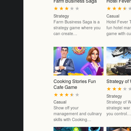
Farm Business Saga
Hotel Feve
★
★
★
★
★
★
★
★
★
Strategy
Casual
Farm Business Saga is a
Hotel Fever 
strategy game where you
fun hotel m
can create…
game with c
Cooking Stories Fun
Strategy of
Cafe Game
★
★
★
★
★
★
★
★
★
Strategy
Casual
Strategy of W
Show off your
strategic wa
management and culinary
you control
skills with Cooking…