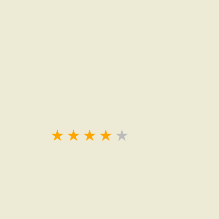
★
★
★
★
★