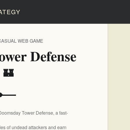
ATEGY
CASUAL WEB GAME
ower Defense
️ 🏰
 Doomsday Tower Defense, a fast-
rdes of undead attackers and earn