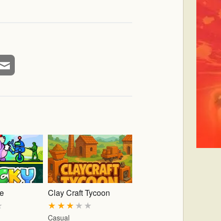
ke
Clay Craft Tycoon
★
★
★
★
★
★
Casual