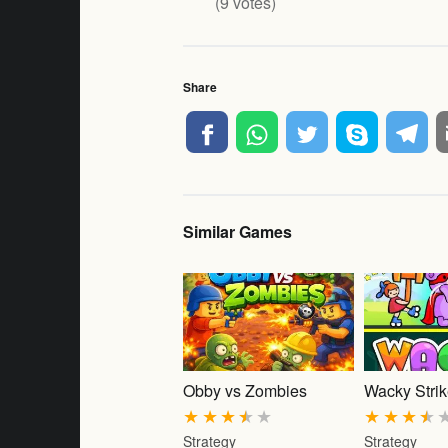
(
9
votes)
Share
Similar Games
Obby vs Zombies
Wacky Stri
★
★
★
★
★
★
★
★
★
Strategy
Strategy