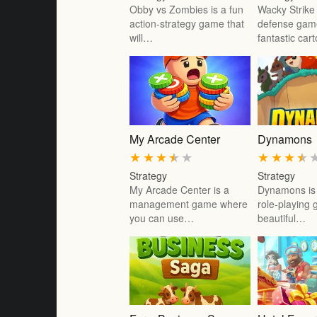
Obby vs Zombies is a fun
Wacky Strike 
action-strategy game that
defense gam
will…
fantastic car
My Arcade Center
Dynamons
★
★
★
★
★
★
★
★
★
Strategy
Strategy
My Arcade Center is a
Dynamons is 
management game where
role-playing
you can use…
beautiful…