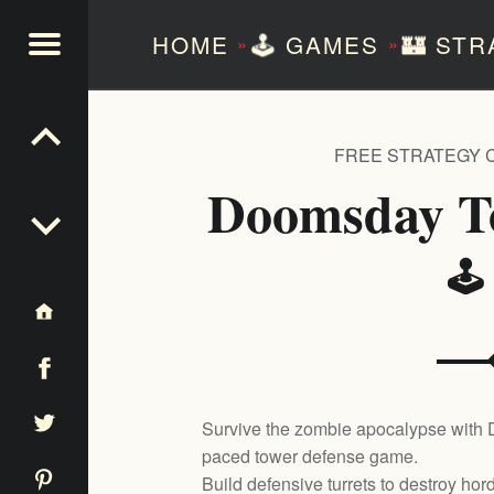
HOME
🕹️
GAMES
🏰
STR
»
»
NTEZERO
FREE STRATEGY 
Doomsday T
🕹
Survive the zombie apocalypse with
paced tower defense game.
Build defensive turrets to destroy ho