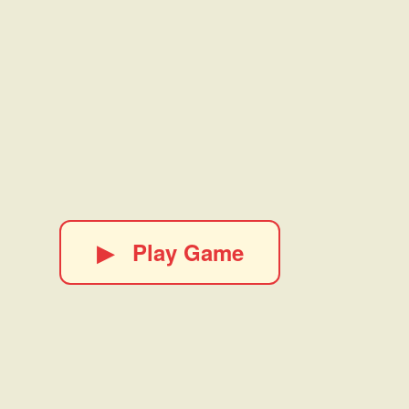
▶
Play Game