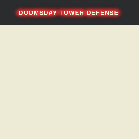
DOOMSDAY TOWER DEFENSE