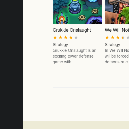
Grukkle Onslaught
We Will Not
★
★
★
★
★
★
★
★
★
Strategy
Strategy
Grukkle Onslaught is an
In We Will No
exciting tower defense
will be forced
game with…
demonstrat