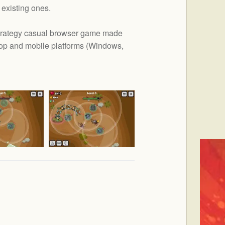
existing ones.
trategy casual browser game made
op and mobile platforms (
Windows,