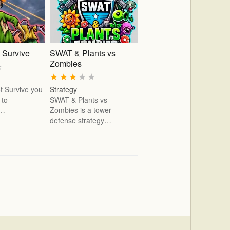
 Survive
SWAT & Plants vs
Zombies
★
★
★
★
★
★
t Survive you
Strategy
 to
SWAT & Plants vs
e…
Zombies is a tower
defense strategy…