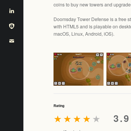
coins to buy new towers and upgrade 
Doomsday Tower Defense is a free s
with HTML5 and is playable on deskt
e
macOS, Linux, Android, iOS
).
Rating
★
★
★
★
★
3.9